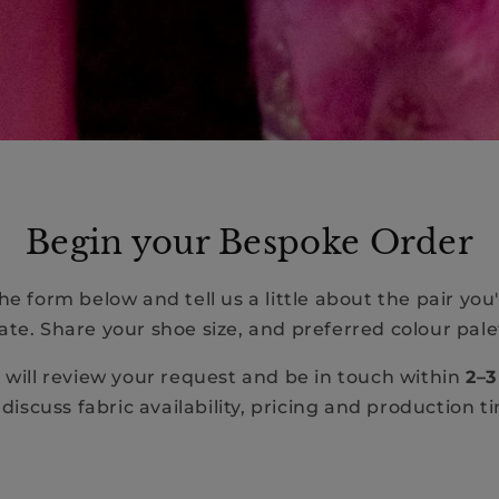
Begin your Bespoke Order
e form below and tell us a little about the pair you'
ate. Share your shoe size, and preferred colour pale
will review your request and be in touch within
2–3
discuss fabric availability, pricing and production t