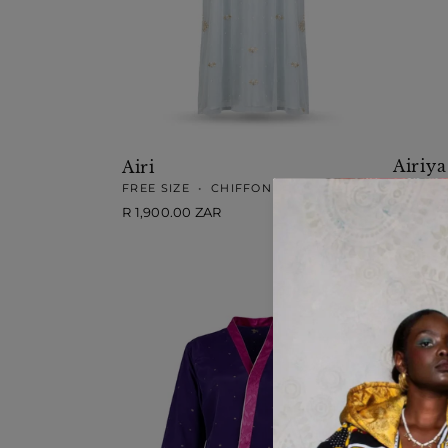
Airiya
Airi
LARGE
FREE SIZE
•
CHIFFON
Regular
R 1,900
Regular
R 1,900.00 ZAR
price
price