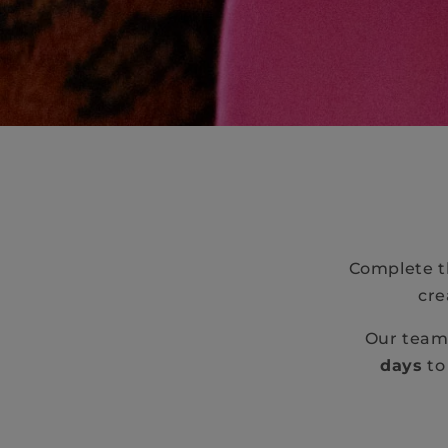
Complete th
cre
Our team 
days
to 