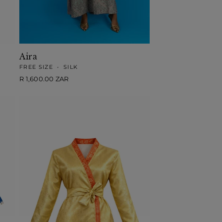
Aira
FREE SIZE
•
SILK
Regular
R 1,600.00 ZAR
price