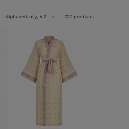
:
320 products