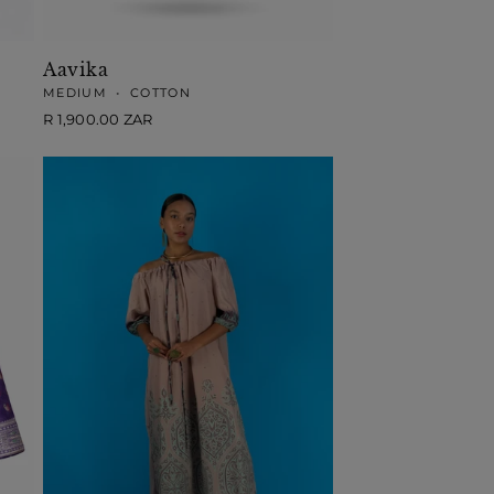
Aavika
MEDIUM
•
COTTON
Regular
R 1,900.00 ZAR
price