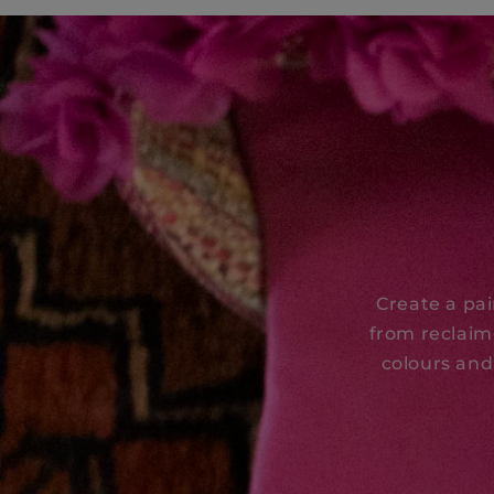
Create a pa
from reclaim
colours and