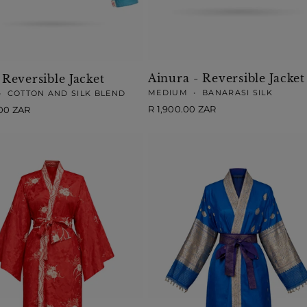
Ainura - Reversible Jacket
 Reversible Jacket
MEDIUM
•
BANARASI SILK
•
COTTON AND SILK BLEND
Regular
R 1,900.00 ZAR
.00 ZAR
price