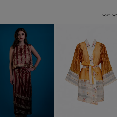
Sort by