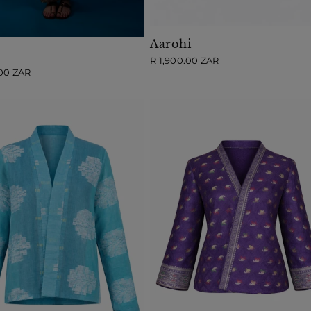
Aarohi
Regular
R 1,900.00 ZAR
price
.00 ZAR