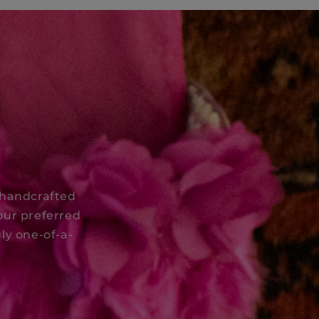
 handcrafted
our preferred
ly one-of-a-