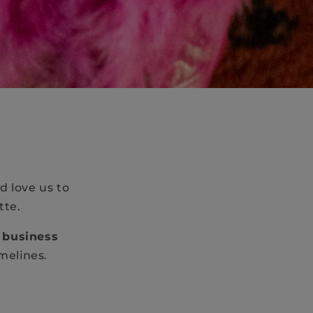
d love us to
tte.
 business
imelines.