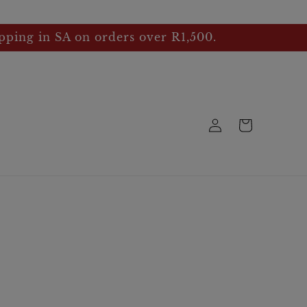
pping in SA on orders over R1,500.
Log
Cart
in