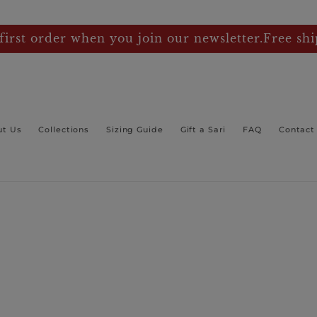
first order when you join our newsletter.Free shi
ut Us
Collections
Sizing Guide
Gift a Sari
FAQ
Contact