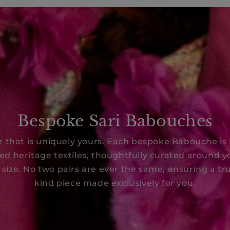
Bespoke Sari Babouches
ir that is uniquely yours. Each bespoke Babouche is
ed heritage textiles, thoughtfully curated around y
 size. No two pairs are ever the same, ensuring a tru
kind piece made exclusively for you.