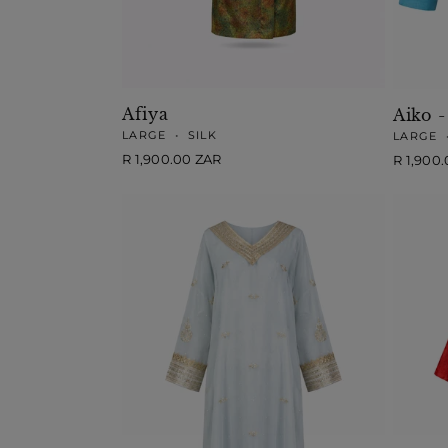
Afiya
Aiko -
LARGE
•
SILK
LARGE
Regular
R 1,900.00 ZAR
Regular
R 1,900
price
price